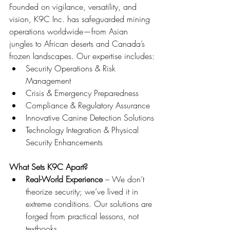
Founded on vigilance, versatility, and 
vision, K9C Inc. has safeguarded mining 
operations worldwide—from Asian 
jungles to African deserts and Canada’s 
frozen landscapes. Our expertise includes:
Security Operations & Risk 
Management
Crisis & Emergency Preparedness
Compliance & Regulatory Assurance
Innovative Canine Detection Solutions
Technology Integration & Physical 
Security Enhancements
What Sets K9C Apart?
Real-World Experience
 – We don’t 
theorize security; we’ve lived it in 
extreme conditions. Our solutions are 
forged from practical lessons, not 
textbooks.