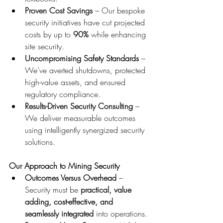
Proven Cost Savings
 – Our bespoke 
security initiatives have cut projected 
costs by up to 
90%
 while enhancing 
site security.
Uncompromising Safety Standards
 – 
We’ve averted shutdowns, protected 
high-value assets, and ensured 
regulatory compliance.
Results-Driven Security Consulting
 – 
We deliver measurable outcomes 
using intelligently synergized security 
solutions.
Our Approach to Mining Security
Outcomes Versus Overhead
 – 
Security must be 
practical, value 
adding, cost-effective, and 
seamlessly integrated
 into operations.