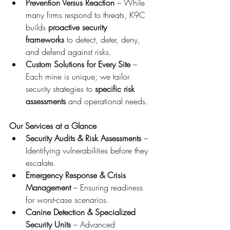
Prevention Versus Reaction
 – While 
many firms respond to threats, K9C 
builds 
proactive security 
frameworks
 to detect, deter, deny, 
and defend against risks.
Custom Solutions for Every Site
 – 
Each mine is unique; we tailor 
security strategies to 
specific risk 
assessments
 and operational needs.
Our Services at a Glance
Security Audits & Risk Assessments
 – 
Identifying vulnerabilities before they 
escalate.
Emergency Response & Crisis 
Management
 – Ensuring readiness 
for worst-case scenarios.
Canine Detection & Specialized 
Security Units
 – Advanced 