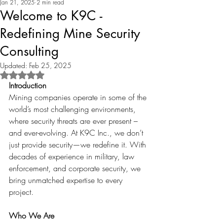
Jan 21, 2025
2 min read
Welcome to K9C -
Redefining Mine Security
Consulting
Updated:
Feb 25, 2025
Rated NaN out of 5 stars.
Introduction
Mining companies operate in some of the 
world’s most challenging environments, 
where security threats are ever present – 
and ever-evolving. At K9C Inc., we don’t 
just provide security—we redefine it. With 
decades of experience in military, law 
enforcement, and corporate security, we 
bring unmatched expertise to every 
project.
Who We Are