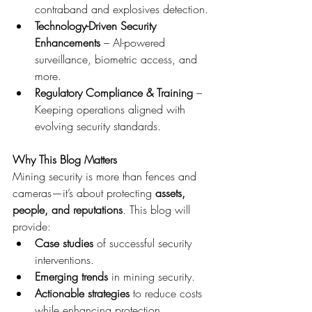
contraband and explosives detection.
Technology-Driven Security 
Enhancements
 – AI-powered 
surveillance, biometric access, and 
more.
Regulatory Compliance & Training
 – 
Keeping operations aligned with 
evolving security standards.
Why This Blog Matters
Mining security is more than fences and 
cameras—it’s about protecting 
assets, 
people, and reputations
. This blog will 
provide:
Case studies
 of successful security 
interventions.
Emerging trends
 in mining security.
Actionable strategies
 to reduce costs 
while enhancing protection.