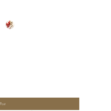
Kilo Nine Consulting Inc.
Founded on Experience. Fueled by Expertise.
Post